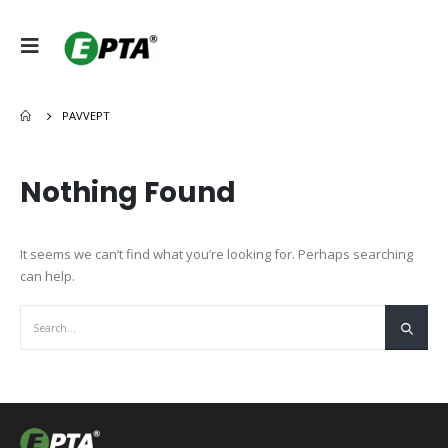
PAVVEPT
Nothing Found
It seems we can’t find what you’re looking for. Perhaps searching
can help.