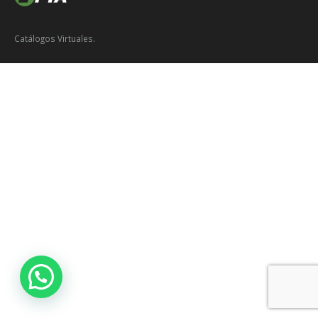
Catálogos Virtuales.