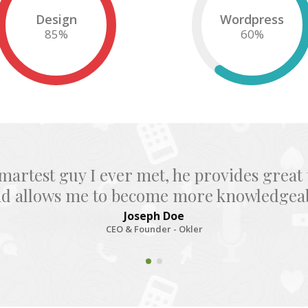
Design
Wordpress
85
%
60
%
smartest guy I ever met, he provides great 
nd allows me to become more knowledgeabl
Joseph Doe
CEO & Founder - Okler