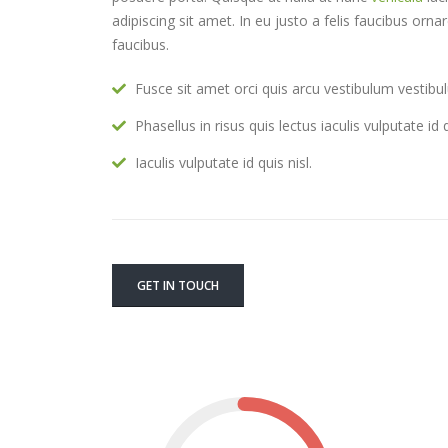
adipiscing sit amet. In eu justo a felis faucibus orn
faucibus.
Fusce sit amet orci quis arcu vestibulum vestibul
Phasellus in risus quis lectus iaculis vulputate id q
Iaculis vulputate id quis nisl.
GET IN TOUCH