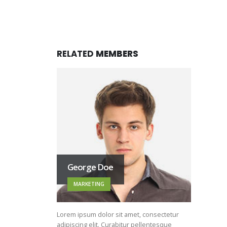
RELATED
MEMBERS
George Doe
MARKETING
Lorem ipsum dolor sit amet, consectetur
adipiscing elit. Curabitur pellentesque