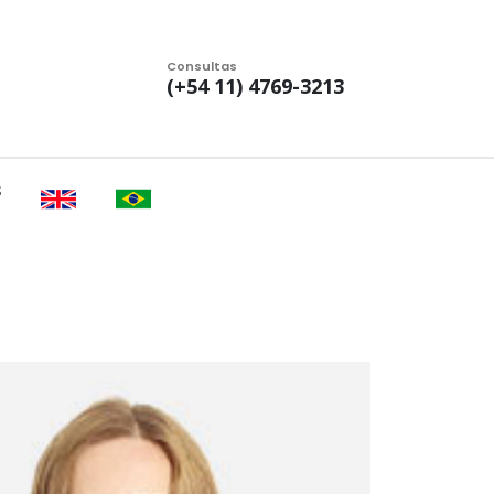
Consultas
(+54 11) 4769-3213
S