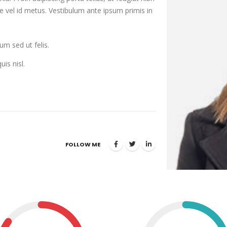
are vel id metus. Vestibulum ante ipsum primis in
um sed ut felis.
uis nisl.
FOLLOW ME