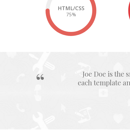
HTML/CSS
75
%
Joe Doe is the 
each template a