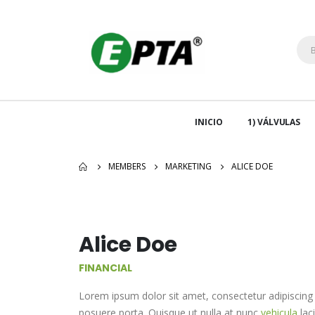
INICIO
1) VÁLVULAS
MEMBERS
MARKETING
ALICE DOE
Alice Doe
FINANCIAL
Lorem ipsum dolor sit amet, consectetur adipiscing 
posuere porta. Quisque ut nulla at nunc
vehicula
laci