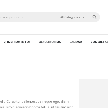
All Categories
2) INSTRUMENTOS
3) ACCESORIOS
CALIDAD
CONSULTA
elit. Curabitur pellentesque neque eget diam
nia. Proin adipiscing porta tellus, ut feugiat nibh