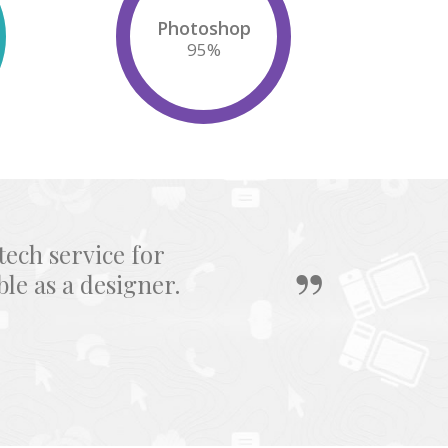
Photoshop
95
%
tech service for
e as a designer.